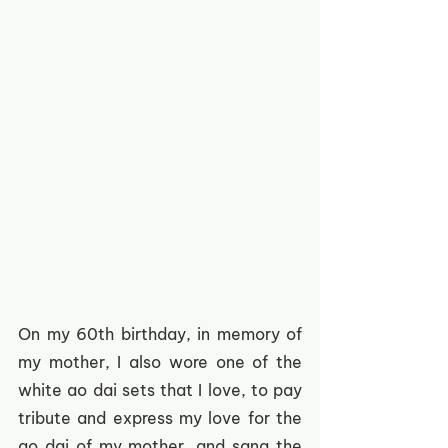
On my 60th birthday, in memory of 
my mother, I also wore one of the 
white ao dai sets that I love, to pay 
tribute and express my love for the 
ao dai of my mother, and sang the 