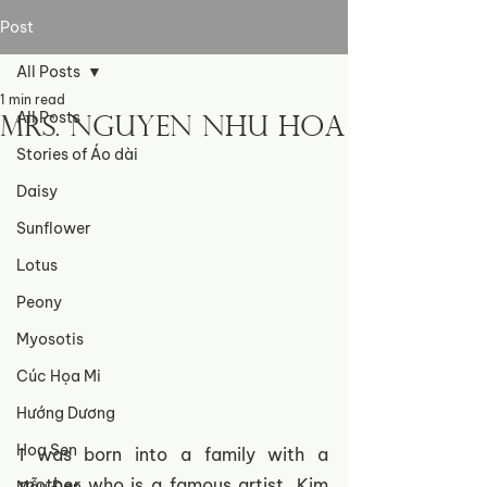
Post
All Posts
1 min read
All Posts
Mrs. Nguyen Nhu Hoa
Stories of Áo dài
Daisy
Sunflower
Lotus
Peony
Myosotis
Cúc Họa Mi
Hướng Dương
Hoa Sen
I was born into a family with a 
mother who is a famous artist, Kim 