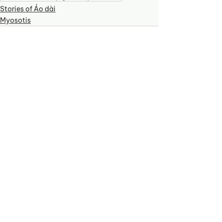
Stories of Áo dài
Myosotis
See All
Recent Posts