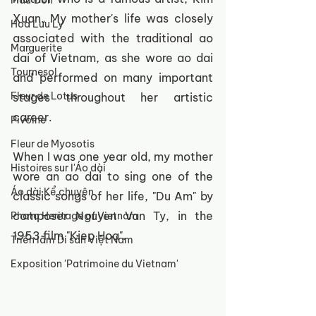
Mẫu Đơn
Xuan. My mother's life was closely 
Hoa Lưu Ly
associated with the traditional ao 
Marguerite
dai of Vietnam, as she wore ao dai 
Tournesol
and performed on many important 
Fleur de Lotus
stages throughout her artistic 
career.
Pivoine
Fleur de Myosotis
When I was one year old, my mother 
Histoires sur l'Áo dài
wore an ao dai to sing one of the 
Áo dài Kể chuyện
classic songs of her life, "Du Am" by 
composer Nguyen Van Ty, in the 
Photo Heritage of Vietnam
1953 film "Kiep Hoa".
Triển lãm Di sản Việt Nam
Exposition 'Patrimoine du Vietnam'