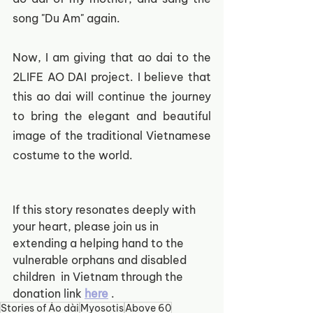
song "Du Am" again.
Now, I am giving that ao dai to the 
2LIFE AO DAI project. I believe that 
this ao dai will continue the journey 
to bring the elegant and beautiful 
image of the traditional Vietnamese 
costume to the world.
If this story resonates deeply with 
your heart, please join us in 
extending a helping hand to the 
vulnerable orphans and disabled 
children  in Vietnam through the 
donation link
here
.  
Stories of Áo dài
Myosotis
Above 60