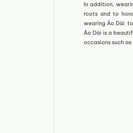
In addition, wear
roots and to honor
wearing Áo Dài  to 
Áo Dài is a beautif
occasions such as