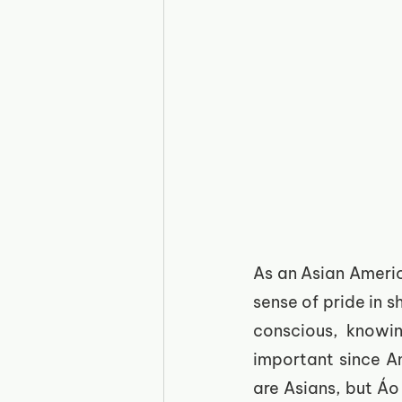
As an Asian Americ
sense of pride in s
conscious, knowin
important since Am
are Asians, but Áo 