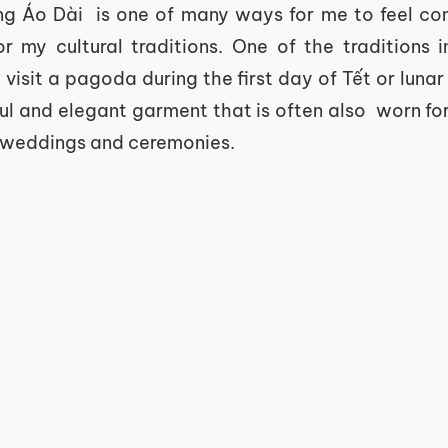
ing Áo Dài  is one of many ways for me to feel co
 my cultural traditions. One of the traditions in
visit a pagoda during the first day of Tết or lunar
ul and elegant garment that is often also  worn for
 weddings and ceremonies. 