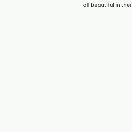
all beautiful in the