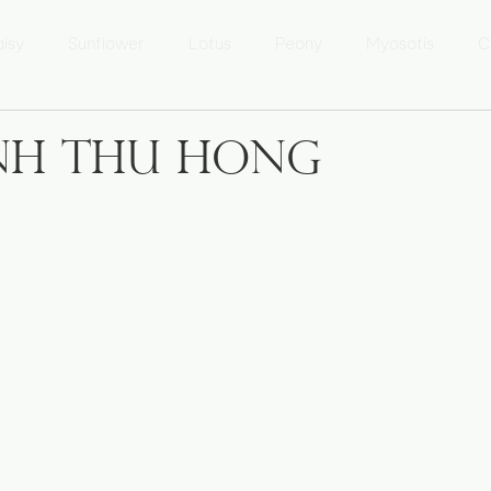
isy
Sunflower
Lotus
Peony
Myosotis
C
 Lưu Ly
Marguerite
Tournesol
Fleur de Lotus
inh Thu Hong
sur l'Áo dài
Áo dài Kể chuyện
Photo Heritage of Vietna
xposition 'Patrimoine du Vietnam'