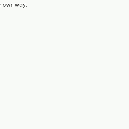
ir own way. 