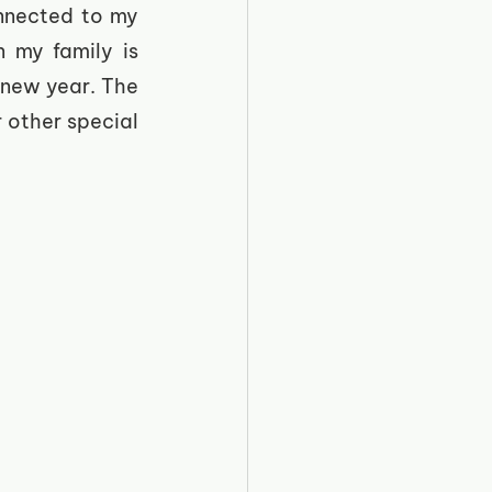
nnected to my 
 my family is 
 new year. The 
 other special 