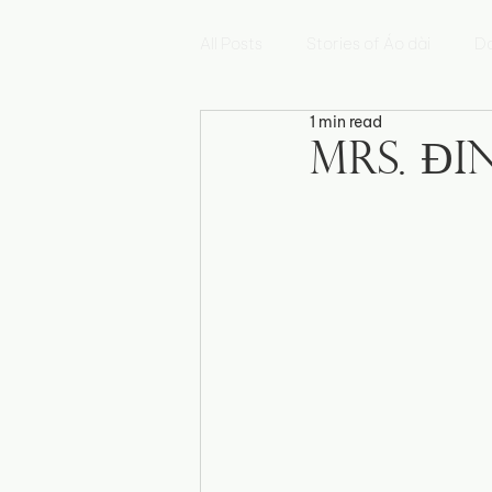
All Posts
Stories of Áo dài
Da
1 min read
Hoa Sen
Mẫu Đơn
Hoa
Mrs. Đ
Fleur de Myosotis
Histoires 
Triển lãm Di sản Việt Nam
E