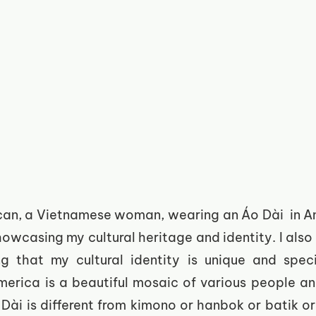
an, a Vietnamese woman, wearing an Áo Dài  in Amer
howcasing my cultural heritage and identity. I also f
g that my cultural identity is unique and specia
erica is a beautiful mosaic of various people and
Dài is different from kimono or hanbok or batik or 