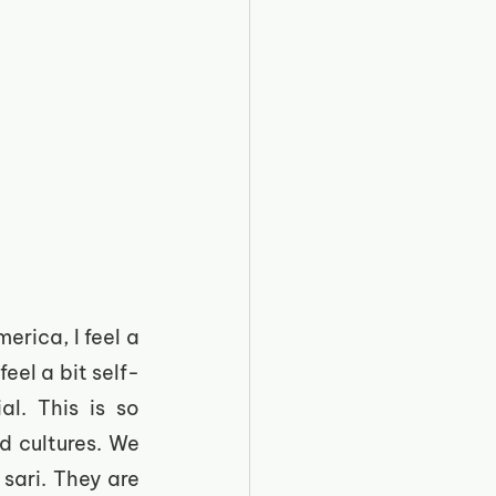
ica, I feel a 
eel a bit self-
l. This is so 
 cultures. We 
sari. They are 