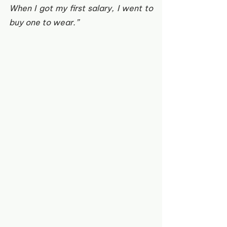
When I got my first salary, I went to 
buy one to wear.”