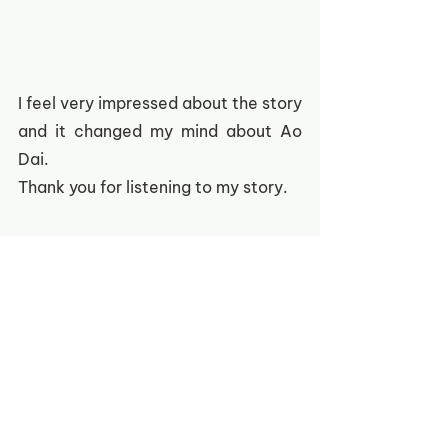
I feel very impressed about the story 
and it changed my mind about Ao 
Dai.
Thank you for listening to my story.
If this story resonates deeply with 
your heart, please join us in 
extending a helping hand to the 
vulnerable orphans and disabled 
children  in Vietnam through the 
donation link
here
.  
Stories of Áo dài
Under 12
Daisy