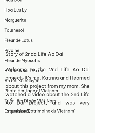
Mẫu Đơn
Hoa Lưu Ly
Marguerite
Tournesol
Fleur de Lotus
Pivoine
Story of 2ndq Life Ao Dai
Fleur de Myosotis
Welcome to the 2nd Life Ao Dai 
Histoires sur l'Áo dài
project. It’s me, Katrina and I learned 
Áo dài Kể chuyện
about this project from my mom. She 
Photo Heritage of Vietnam
watched a video about the 2nd Life 
Triển lãm Di sản Việt Nam
Ao Dai project, and was very 
impressed. 
Exposition 'Patrimoine du Vietnam'