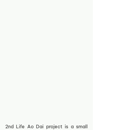
2nd Life Ao Dai project is a small 