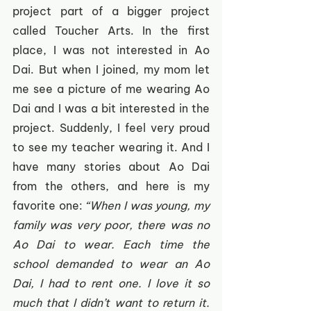
project part of a bigger project 
called Toucher Arts. In the first 
place, I was not interested in Ao 
Dai. But when I joined, my mom let 
me see a picture of me wearing Ao 
Dai and I was a bit interested in the 
project. Suddenly, I feel very proud 
to see my teacher wearing it. And I 
have many stories about Ao Dai 
from the others, and here is my 
favorite one: 
“When I was young, my 
family was very poor, there was no 
Ao Dai to wear. Each time the 
school demanded to wear an Ao 
Dai, I had to rent one. I love it so 
much that I didn’t want to return it. 