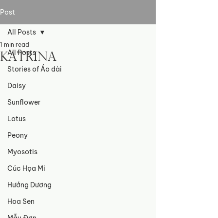
Post
All Posts
1 min read
All Posts
Katrina
Stories of Áo dài
Daisy
Sunflower
Lotus
Peony
Myosotis
Cúc Họa Mi
Hướng Dương
Hoa Sen