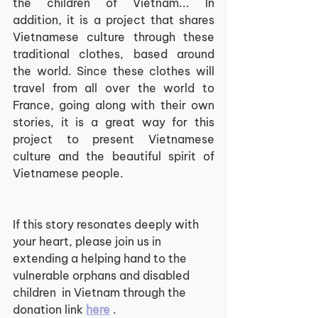
the children of Vietnam... In 
addition, it is a project that shares 
Vietnamese culture through these 
traditional clothes, based around 
the world. Since these clothes will 
travel from all over the world to 
France, going along with their own 
stories, it is a great way for this 
project to present Vietnamese 
culture and the beautiful spirit of 
Vietnamese people. 
If this story resonates deeply with 
your heart, please join us in 
extending a helping hand to the 
vulnerable orphans and disabled 
children  in Vietnam through the 
donation link
here
.  