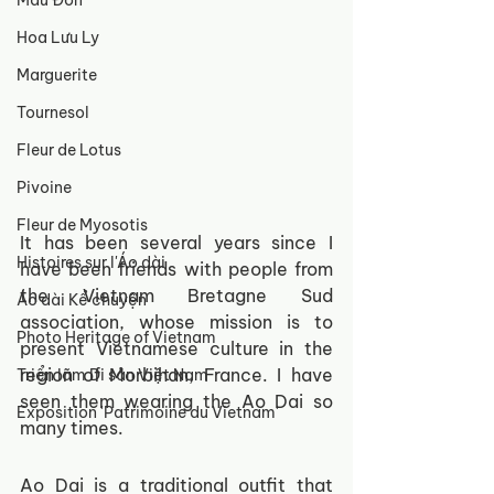
Mẫu Đơn
Hoa Lưu Ly
Marguerite
Tournesol
Fleur de Lotus
Pivoine
Fleur de Myosotis
It has been several years since I 
Histoires sur l'Áo dài
have been friends with people from 
the Vietnam Bretagne Sud 
Áo dài Kể chuyện
association, whose mission is to 
Photo Heritage of Vietnam
present Vietnamese culture in the 
region of Morbihan, France. I have 
Triển lãm Di sản Việt Nam
seen them wearing the Ao Dai so 
Exposition 'Patrimoine du Vietnam'
many times. 
Ao Dai is a traditional outfit that 