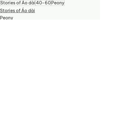
Stories of Áo dài
40-60
Peony
Stories of Áo dài
Peony
See All
Recent Posts