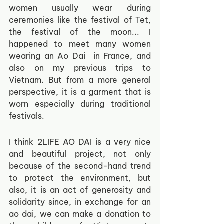
women usually wear during 
ceremonies like the festival of Tet, 
the festival of the moon... I 
happened to meet many women 
wearing an Ao Dai  in France, and 
also on my previous trips to 
Vietnam. But from a more general 
perspective, it is a garment that is 
worn especially during traditional 
festivals.
I think 2LIFE AO DAI is a very nice 
and beautiful project, not only 
because of the second-hand trend 
to protect the environment, but 
also, it is an act of generosity and 
solidarity since, in exchange for an 
ao dai, we can make a donation to 