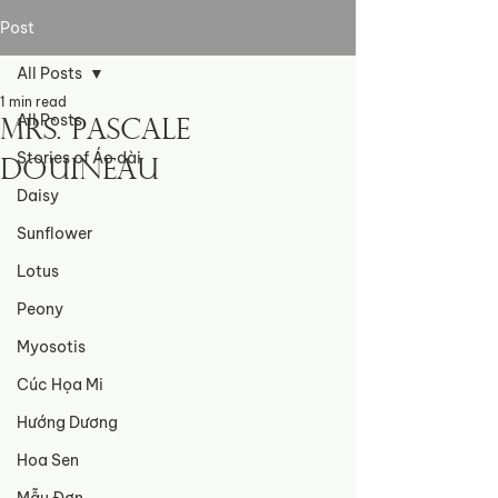
Post
All Posts
1 min read
All Posts
Mrs. Pascale
Stories of Áo dài
Douineau
Daisy
Sunflower
Lotus
Peony
Myosotis
Cúc Họa Mi
Hướng Dương
Hoa Sen