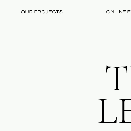
OUR PROJECTS
ONLINE E
T
L