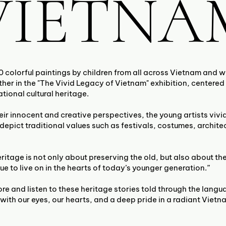
VIETNA
0 colorful paintings by children from all across Vietnam and 
her in the "The Vivid Legacy of Vietnam" exhibition, centered
tional cultural heritage.
ir innocent and creative perspectives, the young artists vivi
 depict traditional values such as festivals, costumes, archite
eritage is not only about preserving the old, but also about the
ue to live on in the hearts of today’s younger generation.”
ore and listen to these heritage stories told through the langu
with our eyes, our hearts, and a deep pride in a radiant Vietn