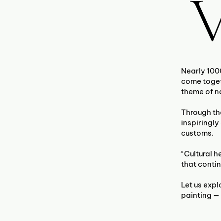
Nearly 100
come toget
theme of na
Through the
inspiringly
customs.
“Cultural h
that contin
Let us expl
painting — 