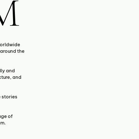
M
worldwide
 around the
dly and
cture, and
 stories
age of
am.