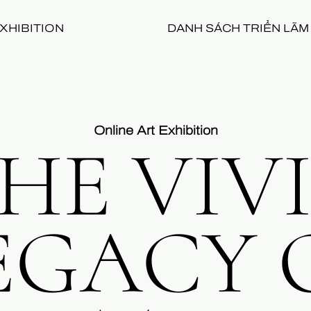
XHIBITION
DANH SÁCH TRIỂN LÃM
Online Art Exhibition
HE VIV
EGACY 