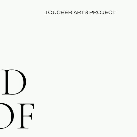
TOUCHER ARTS PROJECT
ID
OF