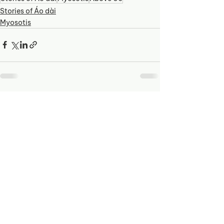
Stories of Áo dài
Myosotis
See All
Recent Posts