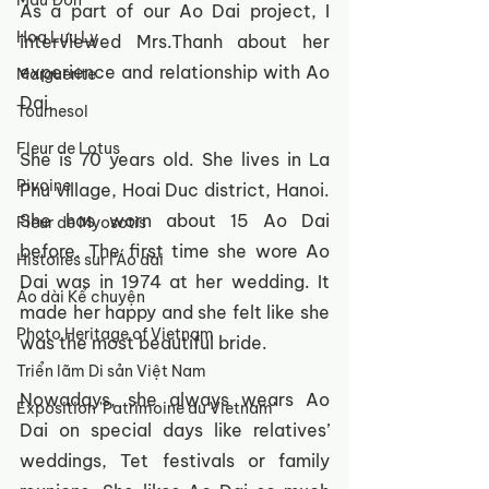
Mẫu Đơn
As a part of our Ao Dai project, I 
Hoa Lưu Ly
interviewed Mrs.Thanh about her 
experience and relationship with Ao 
Marguerite
Dai. 
Tournesol
Fleur de Lotus
She is 70 years old. She lives in La 
Pivoine
Phu village, Hoai Duc district, Hanoi. 
She has worn about 15 Ao Dai 
Fleur de Myosotis
before. The first time she wore Ao 
Histoires sur l'Áo dài
Dai was in 1974 at her wedding. It 
Áo dài Kể chuyện
made her happy and she felt like she 
Photo Heritage of Vietnam
was the most beautiful bride. 
Triển lãm Di sản Việt Nam
Nowadays, she always wears Ao 
Exposition 'Patrimoine du Vietnam'
Dai on special days like relatives’ 
weddings, Tet festivals or family 