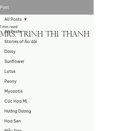
Post
All Posts
1 min read
All Posts
Mrs. Trinh Thi Thanh
Stories of Áo dài
Daisy
Sunflower
Lotus
Peony
Myosotis
Cúc Họa Mi
Hướng Dương
Hoa Sen