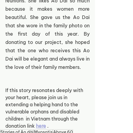
reunions. She likes Ao Dai so much 
because it makes women more 
beautiful. She gave us the Ao Dai 
that she wore in the family photo on 
the first day of this year. By 
donating to our project, she hoped 
that the one who receives this Ao 
Dai will be elegant and always live in 
the love of their family members.
If this story resonates deeply with 
your heart, please join us in 
extending a helping hand to the 
vulnerable orphans and disabled 
children  in Vietnam through the 
donation link
here
.  
Stories of Áo dài
Myosotis
Above 60