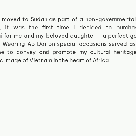
y moved to Sudan as part of a non-governmental 
, it was the first time I decided to purchase
 for me and my beloved daughter - a perfect ga
. Wearing Ao Dai on special occasions served as
me to convey and promote my cultural heritage
c image of Vietnam in the heart of Africa. 