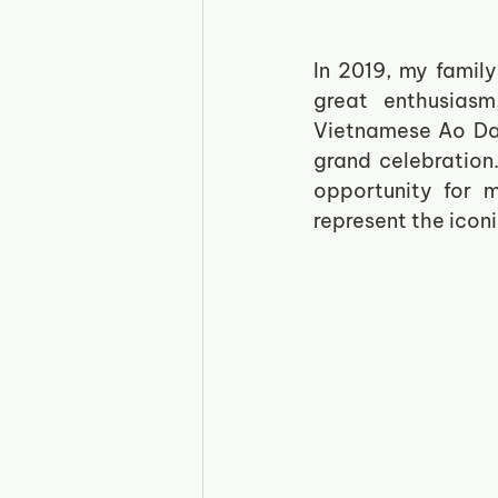
In 2019, my famil
great enthusiasm
Vietnamese Ao Dai
grand celebration
opportunity for 
represent the iconi