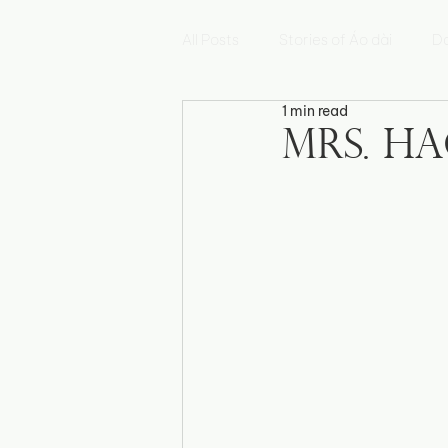
All Posts
Stories of Áo dài
Da
1 min read
Hoa Sen
Mẫu Đơn
Hoa
Mrs. Ha
Fleur de Myosotis
Histoires 
Triển lãm Di sản Việt Nam
E