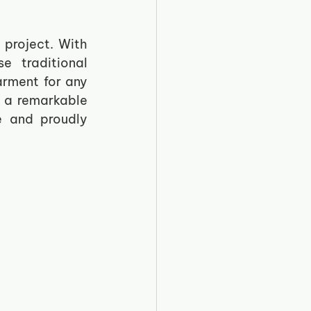
project. With 
 traditional 
rment for any 
 a remarkable 
 and proudly 