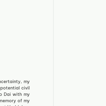
certainty, my 
otential civil 
o Dai with my 
 memory of my 