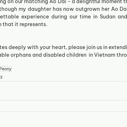
ing on our matching Ao Dai - a delightful moment th
 though my daughter has now outgrown her Ao Dai, 
gettable experience during our time in Sudan and 
 that it represents.
ates deeply with your heart, please join us in extend
able orphans and disabled children  in Vietnam thro
.  
Peony
ny