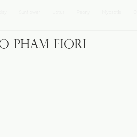
isy
Sunflower
Lotus
Peony
Myosotis
C
 Lưu Ly
Marguerite
Tournesol
Fleur de Lotus
o Pham Fiori
sur l'Áo dài
Áo dài Kể chuyện
Photo Heritage of Vietna
xposition 'Patrimoine du Vietnam'