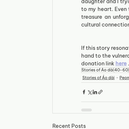
daughter and I try
to my heart. Even
treasure an unfor
cultural connection
If this story reson
hand to the vulner
donation link
here
Stories of Áo dài
40-60
Stories of Áo dài
Peo
Recent Posts