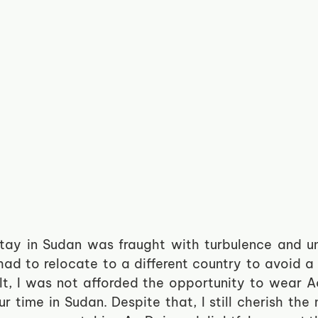
stay in Sudan was fraught with turbulence and un
had to relocate to a different country to avoid a p
ult, I was not afforded the opportunity to wear A
r time in Sudan. Despite that, I still cherish the