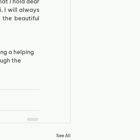
at I hold dear 
I will always 
the beautiful 
ing a helping 
ugh the 
See All