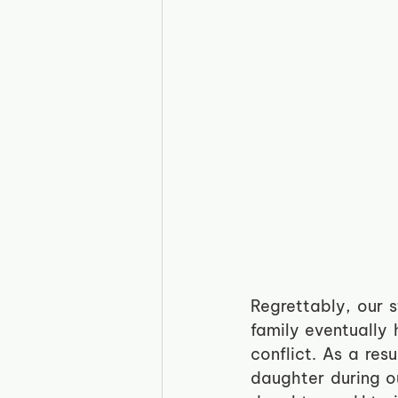
Regrettably, our 
family eventually 
conflict. As a res
daughter during ou