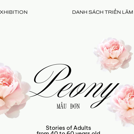
XHIBITION
DANH SÁCH TRIỂN LÃM
Peony
MẪU ĐƠN
Stories of Adults
from 40 to 60 years old