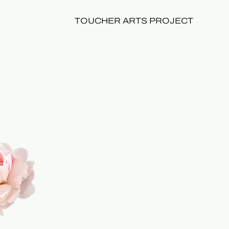
TOUCHER ARTS PROJECT