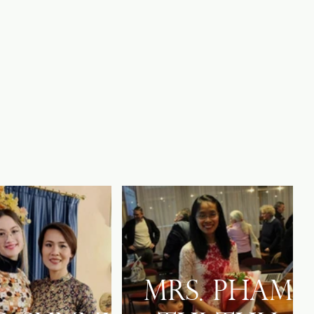
Mrs. Pham