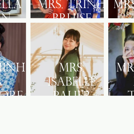
Ella
Mrs. Trinh
Mr
an
Bruise
Minh
Mrs.
Mr
a
Isabelle
ore
Palier