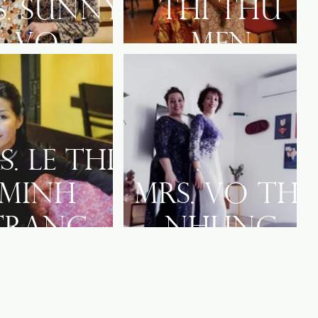
s. Sunny
Thi Thu
Vo
Men
s. Le Thi
Minh
Mrs. Vo Thi
Trang
Nhung