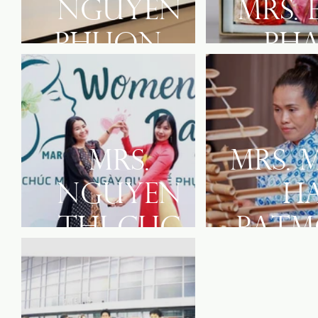
Nguyen
Mrs. 
Phuong
Ph
Lien
Mrs.
Mrs. 
Nguyen
H
Thi Cuc
Patm