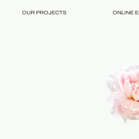
OUR PROJECTS
ONLINE E