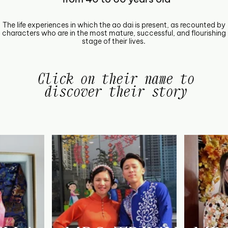
The life experiences in which the ao dai is present, as recounted by
characters who are in the most mature, successful, and flourishing
stage of their lives.
Click on their name to
discover their story