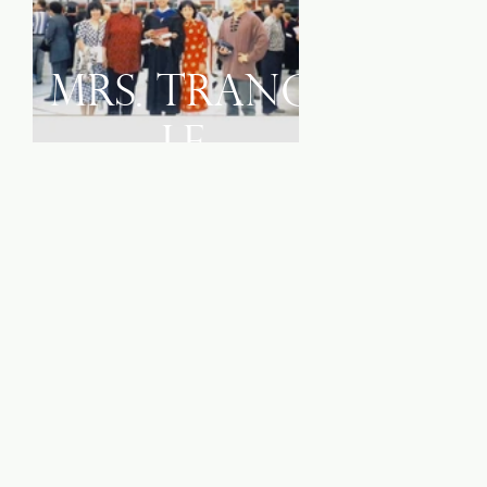
Mrs. Trang
Le